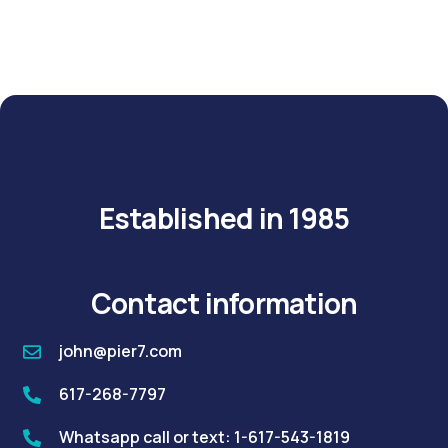
Established in 1985
Contact information
john@pier7.com
617-268-7797
Whatsapp call or text: 1-617-543-1819