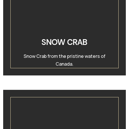
SNOW CRAB
Snow Crab from the pristine waters of
Canada.