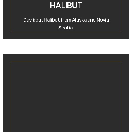
HALIBUT
Day boat Halibut from Alaska and Novia
Scotia.