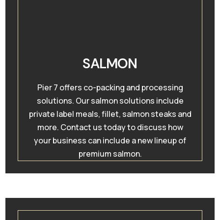
SALMON
Pier 7 offers co-packing and processing
solutions. Our salmon solutions include
private label meals, fillet, salmon steaks and
more. Contact us today to discuss how
your business can include a new lineup of
premium salmon.