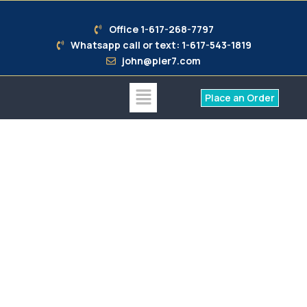
Office 1-617-268-7797
Whatsapp call or text: 1-617-543-1819
john@pier7.com
Place an Order