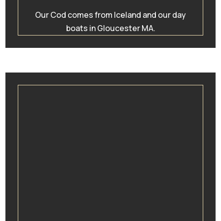
Our Cod comes from Iceland and our day
boats in Gloucester MA.