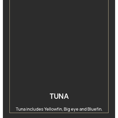
TUNA
Tuna includes Yellowfin, Big eye and Bluefin.