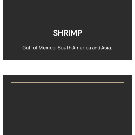
SHRIMP
Gulf of Mexico, South America and Asia.