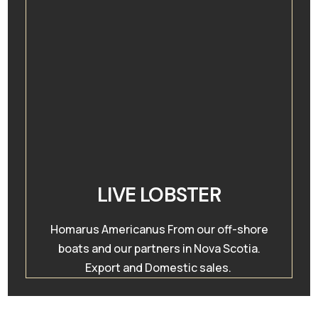
LIVE LOBSTER
Homarus Americanus From our off-shore
boats and our partners in Nova Scotia.
Export and Domestic sales.