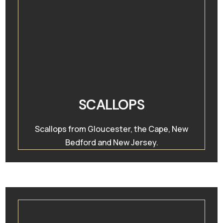
SCALLOPS
Scallops from Gloucester, the Cape, New
Bedford and New Jersey.