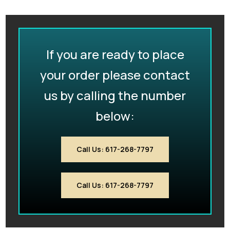
If you are ready to place
your order please contact
us by calling the number
below:
Call Us: 617-268-7797
Call Us: 617-268-7797