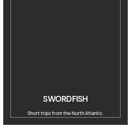
SWORDFISH
Short trips from the North Atlantic.